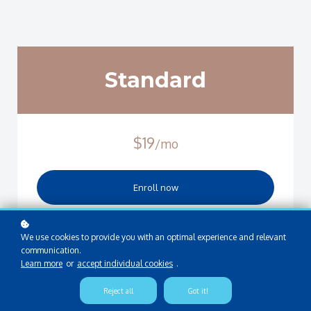
Standard
$19
/mo
Enroll now
Sign up now and join 40k members at a new lower price. Enjoy
We use cookies to provide you with an optimal experience and relevant
limited access to:
communication.
Learn more
or
accept individual cookies
.
PODCASTS
ARTICLES
Reject all
Got it!
WEBINARS