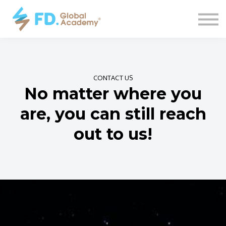
COURSES
CONTACT
SIGN IN
CONTACT US
No matter where you
are, you can still reach
out to us!