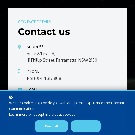
CONTACT DETAILS
Contact us
ADDRESS
Suite 2/Level 8,
111 Phillip Street, Parramatta, NSW 2150
PHONE
+ 61 (0) 414 317 808
E-MAIL
enquiry@fdglobal.com.au
We use cookies to provide you with an optimal experience and relevant
communication.
Learn more
or
accept individual cookies
.
Reject all
Got it!